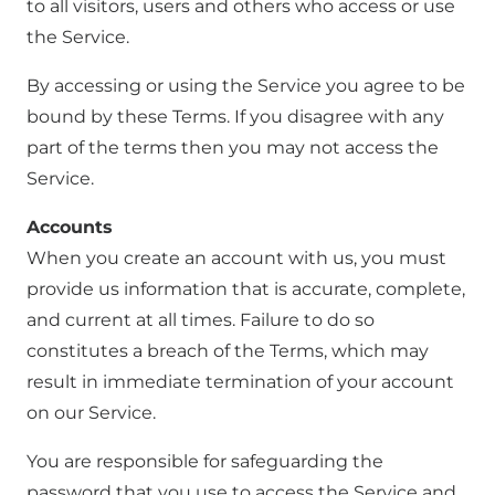
to all visitors, users and others who access or use
the Service.
By accessing or using the Service you agree to be
bound by these Terms. If you disagree with any
part of the terms then you may not access the
Service.
Accounts
When you create an account with us, you must
provide us information that is accurate, complete,
and current at all times. Failure to do so
constitutes a breach of the Terms, which may
result in immediate termination of your account
on our Service.
You are responsible for safeguarding the
password that you use to access the Service and