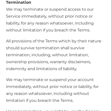
Termination
We may terminate or suspend access to our
Service immediately, without prior notice or
liability, for any reason whatsoever, including
without limitation if you breach the Terms.
All provisions of the Terms which by their nature
should survive termination shall survive
termination, including, without limitation,
ownership provisions, warranty disclaimers,
indemnity and limitations of liability.
We may terminate or suspend your account
immediately, without prior notice or liability, for
any reason whatsoever, including without
limitation if you breach the Terms.