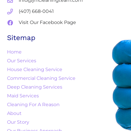
info@jmcleaningteam.com
(407) 668-0041
Visit Our Facebook Page
Sitemap
Home
Our Services
House Cleaning Service
Commercial Cleaning Service
Deep Cleaning Services
Maid Services
Cleaning For A Reason
About
Our Story
Our Business Approach