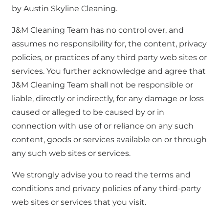
by Austin Skyline Cleaning.
J&M Cleaning Team has no control over, and
assumes no responsibility for, the content, privacy
policies, or practices of any third party web sites or
services. You further acknowledge and agree that
J&M Cleaning Team shall not be responsible or
liable, directly or indirectly, for any damage or loss
caused or alleged to be caused by or in
connection with use of or reliance on any such
content, goods or services available on or through
any such web sites or services.
We strongly advise you to read the terms and
conditions and privacy policies of any third-party
web sites or services that you visit.