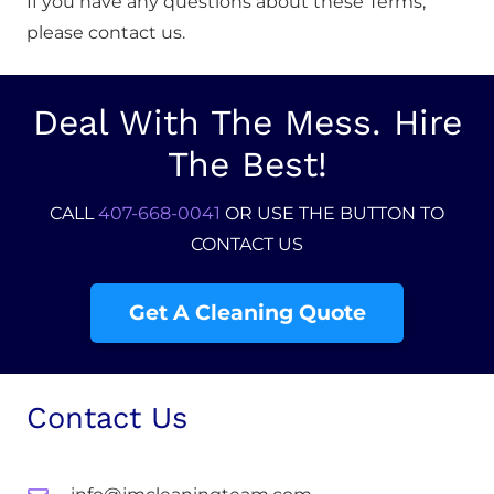
If you have any questions about these Terms,
please contact us.
Deal With The Mess. Hire
The Best!
CALL
407-668-0041
OR USE THE BUTTON TO
CONTACT US
Get A Cleaning Quote
Contact Us