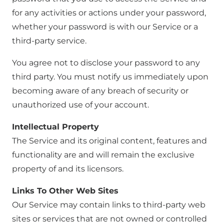
for any activities or actions under your password,
whether your password is with our Service or a
third-party service.
You agree not to disclose your password to any
third party. You must notify us immediately upon
becoming aware of any breach of security or
unauthorized use of your account.
Intellectual Property
The Service and its original content, features and
functionality are and will remain the exclusive
property of and its licensors.
Links To Other Web Sites
Our Service may contain links to third-party web
sites or services that are not owned or controlled