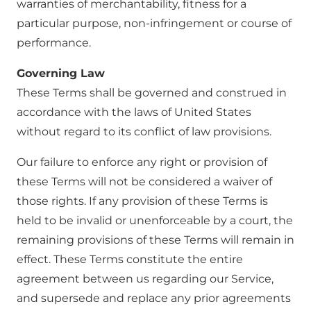
warranties of merchantability, fitness for a
particular purpose, non-infringement or course of
performance.
Governing Law
These Terms shall be governed and construed in
accordance with the laws of United States
without regard to its conflict of law provisions.
Our failure to enforce any right or provision of
these Terms will not be considered a waiver of
those rights. If any provision of these Terms is
held to be invalid or unenforceable by a court, the
remaining provisions of these Terms will remain in
effect. These Terms constitute the entire
agreement between us regarding our Service,
and supersede and replace any prior agreements