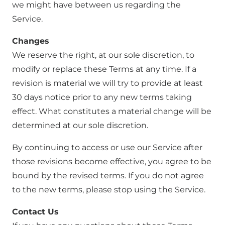
we might have between us regarding the
Service.
Changes
We reserve the right, at our sole discretion, to
modify or replace these Terms at any time. If a
revision is material we will try to provide at least
30 days notice prior to any new terms taking
effect. What constitutes a material change will be
determined at our sole discretion.
By continuing to access or use our Service after
those revisions become effective, you agree to be
bound by the revised terms. If you do not agree
to the new terms, please stop using the Service.
Contact Us