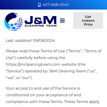
407-668-0041
Get
Instant
Price
Last updated: 09/08/2024
Please read these Terms of Use (“Terms”, “Terms of
Use”) carefully before using the
https://jmcleaningteam.com website (the
“Service”) operated by J&M Cleaning Team (“us”,
“we”, or “our”).
Your access to and use of the Service is
conditioned on your acceptance of and
compliance with these Terms. These Terms apply