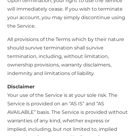
Upon termination, your right to use the Service
will immediately cease. If you wish to terminate
your account, you may simply discontinue using
the Service.
All provisions of the Terms which by their nature
should survive termination shall survive
termination, including, without limitation,
ownership provisions, warranty disclaimers,
indemnity and limitations of liability.
Disclaimer
Your use of the Service is at your sole risk. The
Service is provided on an “AS IS” and “AS
AVAILABLE” basis. The Service is provided without
warranties of any kind, whether express or
implied, including, but not limited to, implied